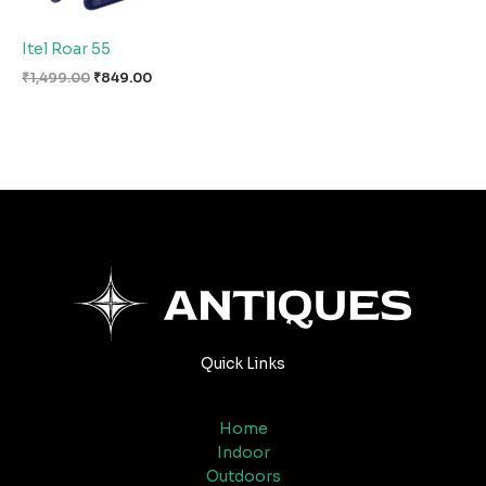
Itel Roar 55
₹
1,499.00
₹
849.00
Quick Links
Home
Indoor
Outdoors