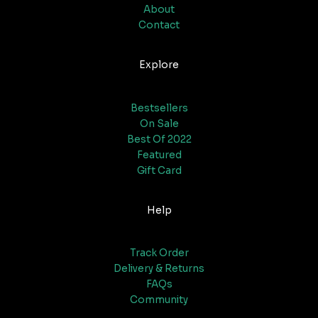
About
Contact
Explore
Bestsellers
On Sale
Best Of 2022
Featured
Gift Card
Help
Track Order
Delivery & Returns
FAQs
Community