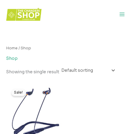
Skip
to
content
Home
/ Shop
Shop
Showing the single result
Original
Current
price
price
Sale!
was:
is:
₹1,499.00.
₹849.00.